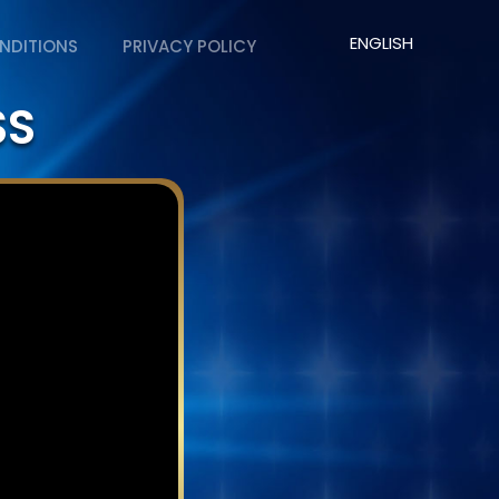
ENGLISH
NDITIONS
PRIVACY POLICY
SS