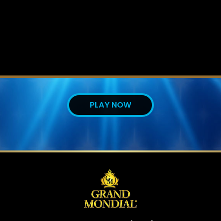
PLAY NOW