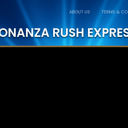
ABOUT US
TERMS & CO
ONANZA RUSH EXPRE