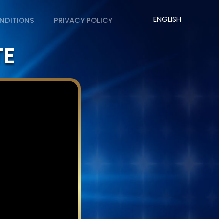
ENGLISH
NDITIONS
PRIVACY POLICY
TE