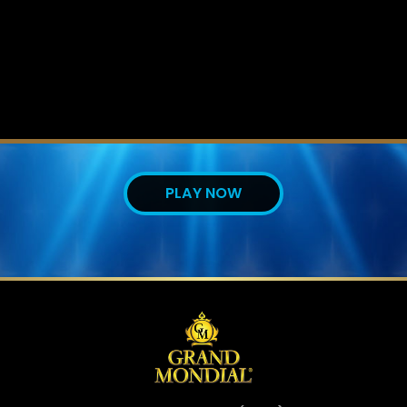
PLAY NOW