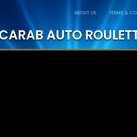
ABOUT US
TERMS & CO
CARAB AUTO ROULET