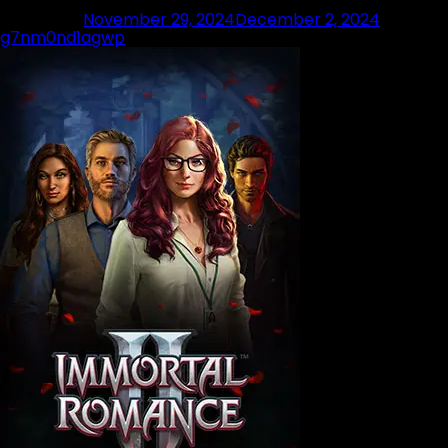
Posted on
November 29, 2024
December 2, 2024
by
g7nm0nd1agwp