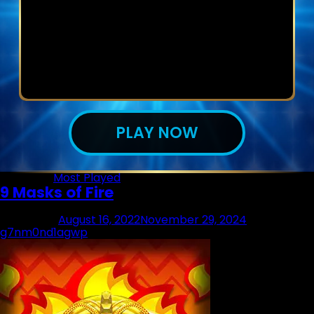
PLAY NOW
Posted in
Most Played
9 Masks of Fire
Posted on
August 16, 2022
November 29, 2024
by
g7nm0nd1agwp