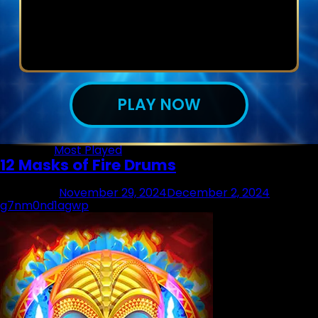
PLAY NOW
Posted in
Most Played
12 Masks of Fire Drums
Posted on
November 29, 2024
December 2, 2024
by
g7nm0nd1agwp