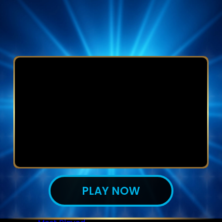
PLAY NOW