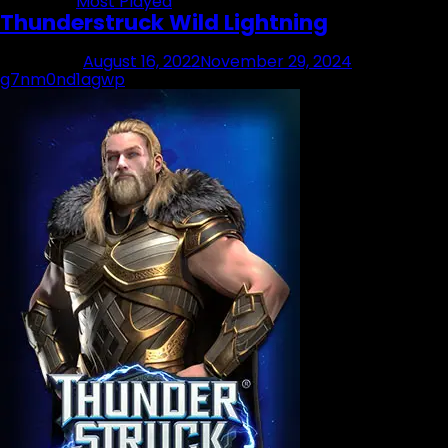
Posted in
Most Played
Thunderstruck Wild Lightning
Posted on
August 16, 2022
November 29, 2024
by
g7nm0nd1agwp