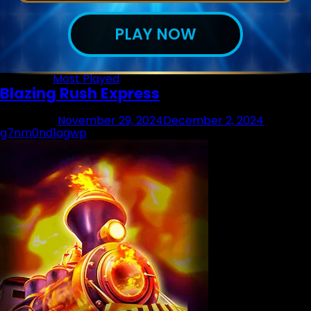
PLAY NOW
Posted in
Most Played
Blazing Rush Express
Posted on
November 29, 2024
December 2, 2024
by
g7nm0nd1agwp