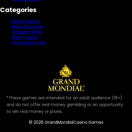
Categories
Most Played
New Releases
Popular Slots
Real Dealer
Uncategorized
*These games are intended for an adult audience (19+)
and do not offer real money gambling or an opportunity
to win real money or prizes.
© 2026 GrandMondialCasino.Games