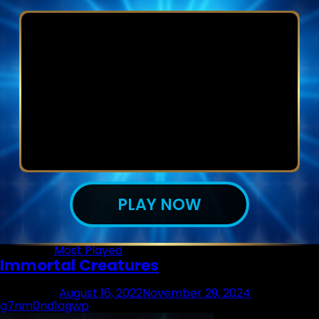
PLAY NOW
Posted in
Most Played
Immortal Creatures
Posted on
August 16, 2022
November 29, 2024
by
g7nm0nd1agwp