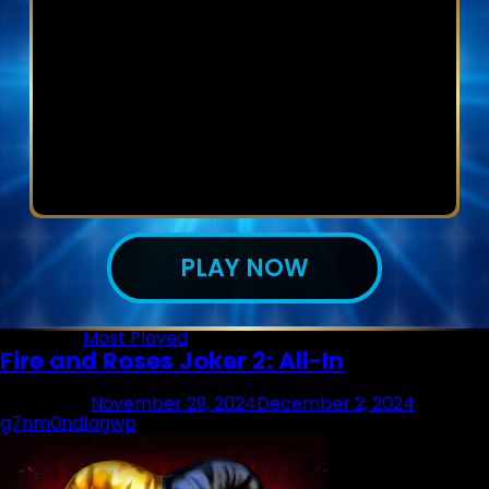
PLAY NOW
Posted in
Most Played
Fire and Roses Joker 2: All-In
Posted on
November 29, 2024
December 2, 2024
by
g7nm0nd1agwp