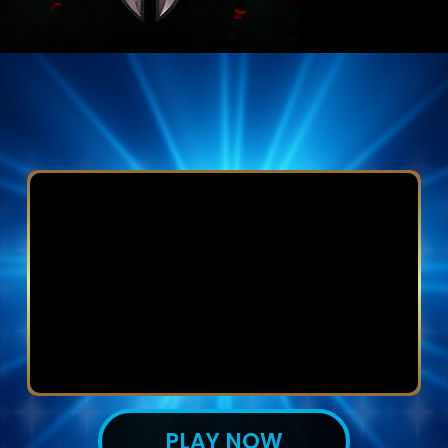
PLAY NOW