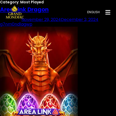
Category:
Most Played
Area Link Dragon
ENGLISH
Posted on
November 29, 2024
December 2, 2024
by
g7nm0nd1agwp