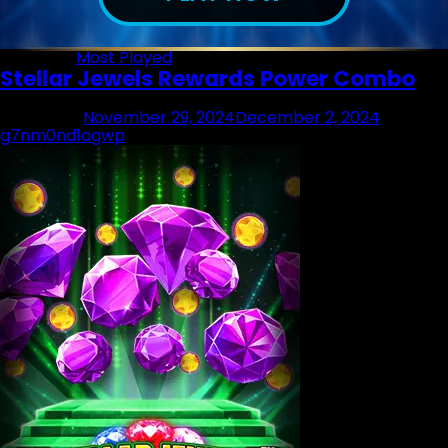
Posted in
Most Played
Stellar Jewels Rewards Power Combo
Posted on
November 29, 2024
December 2, 2024
by
g7nm0nd1agwp