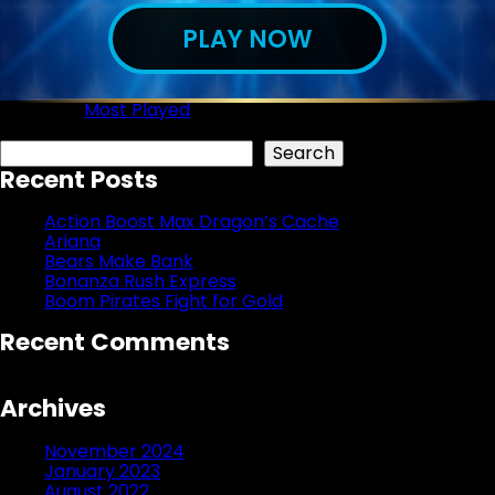
PLAY NOW
Posted in
Most Played
Search
Search
Recent Posts
Action Boost Max Dragon’s Cache
Ariana
Bears Make Bank
Bonanza Rush Express
Boom Pirates Fight for Gold
Recent Comments
No comments to show.
Archives
November 2024
January 2023
August 2022