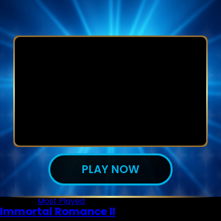
PLAY NOW
Posted in
Most Played
Immortal Romance II