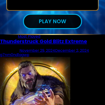
PLAY NOW
Posted in
Most Played
Thunderstruck Gold Blitz Extreme
Posted on
November 29, 2024
December 2, 2024
by
g7nm0nd1agwp