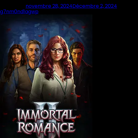
Posted on
novembre 28, 2024
Décembre 2, 2024
by
g7nm0nd1agwp