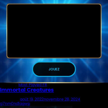
JOUEZ
Posted in
Most Played FR
Immortal Creatures
Posted on
août 19, 2022
novembre 28, 2024
by
g7nm0nd1agwp