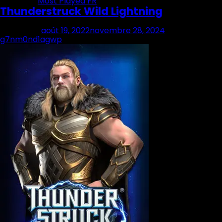
Posted in
Most Played FR
Thunderstruck Wild Lightning
Posted on
août 19, 2022
novembre 28, 2024
by
g7nm0nd1agwp