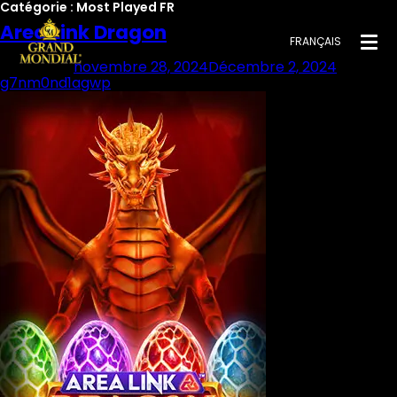
Catégorie :
Most Played FR
Area Link Dragon
FRANÇAIS
Posted on
novembre 28, 2024
Décembre 2, 2024
by
g7nm0nd1agwp