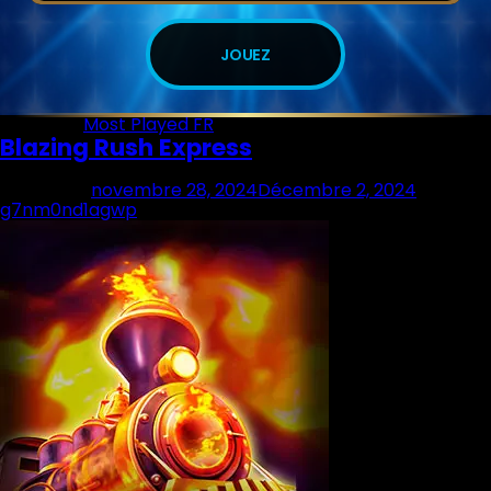
JOUEZ
Posted in
Most Played FR
Blazing Rush Express
Posted on
novembre 28, 2024
Décembre 2, 2024
by
g7nm0nd1agwp