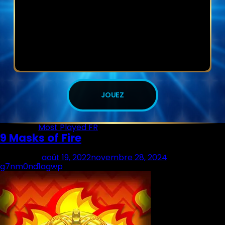
JOUEZ
Posted in
Most Played FR
9 Masks of Fire
Posted on
août 19, 2022
novembre 28, 2024
by
g7nm0nd1agwp