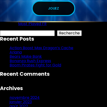
JOUEZ
Posted in
Most Played FR
Recherche
Recherche
Recent Posts
Action Boost Max Dragon’s Cache
Ariana
Bears Make Bank
Bonanza Rush Express
Boom Pirates Fight for Gold
Recent Comments
Aucun commentaire à afficher.
Archives
novembre 2024
janvier 2023
août 2022