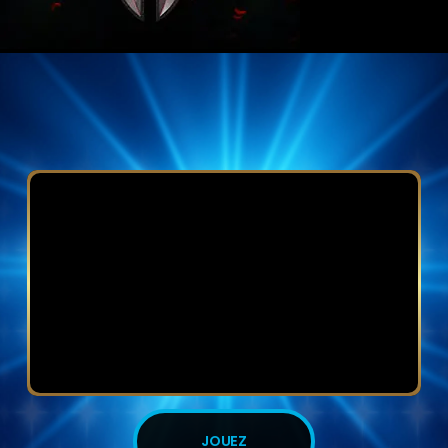
JOUEZ