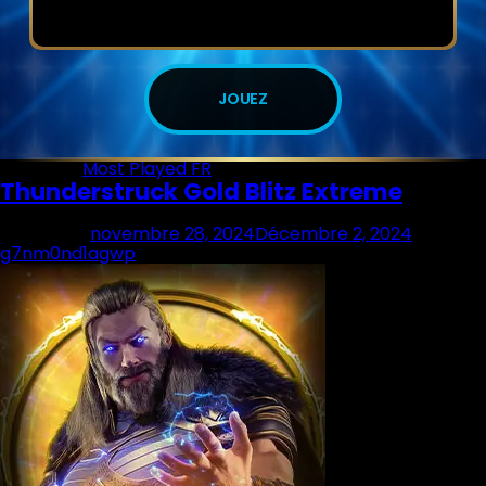
JOUEZ
Posted in
Most Played FR
Thunderstruck Gold Blitz Extreme
Posted on
novembre 28, 2024
Décembre 2, 2024
by
g7nm0nd1agwp