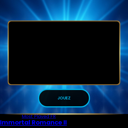
JOUEZ
Posted in
Most Played FR
Immortal Romance II