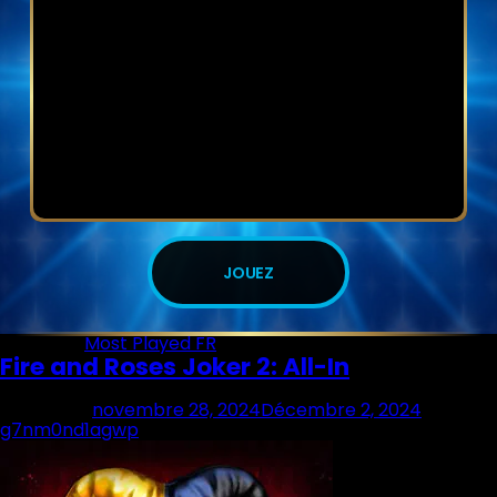
JOUEZ
Posted in
Most Played FR
Fire and Roses Joker 2: All-In
Posted on
novembre 28, 2024
Décembre 2, 2024
by
g7nm0nd1agwp