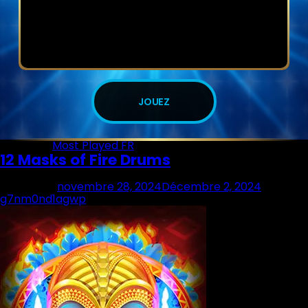
JOUEZ
Posted in
Most Played FR
12 Masks of Fire Drums
Posted on
novembre 28, 2024
Décembre 2, 2024
by
g7nm0nd1agwp