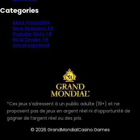
Categories
Most Played FR
New Releases FR
Popular Slots FR
Real Dealer FR
Uncategorized
*Ces jeux s’adressent à un public adulte (19+) et ne
proposent pas de jeux en argent réel ni d’opportunité de
gagner de l’argent réel ou des prix.
© 2026 GrandMondialCasino.Games