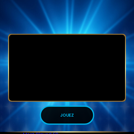
JOUEZ