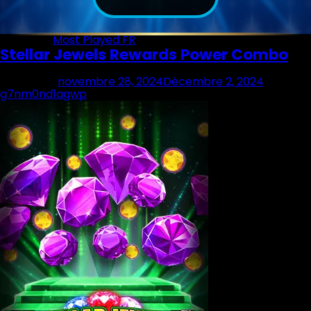
Posted in
Most Played FR
Stellar Jewels Rewards Power Combo
Posted on
novembre 28, 2024
Décembre 2, 2024
by
g7nm0nd1agwp